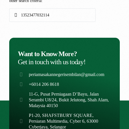
other search criteria:
Want to Know More?
Get in touch with us today!
periamasakannegerisembilan@gmail.com
+6014 206 8618
11-G, Pusat Perniagaan D’Bayu, Jalan
Serambi U8/24, Bukit Jelutong, Shah Alam,
Malaysia 40150
P1-20, SHAFSTBURY SQUARE,
Persiaran Multimedia, Cyber 6, 63000
Cyberjaya, Selangor