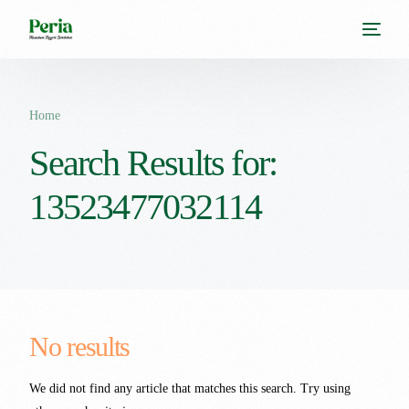
Home
Search Results for:
13523477032114
No results
We did not find any article that matches this search. Try using