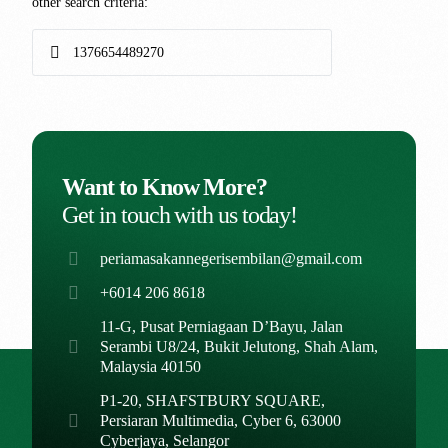
other search criteria:
Want to Know More?
Get in touch with us today!
periamasakannegerisembilan@gmail.com
+6014 206 8618
11-G, Pusat Perniagaan D’Bayu, Jalan
Serambi U8/24, Bukit Jelutong, Shah Alam,
Malaysia 40150
P1-20, SHAFSTBURY SQUARE,
Persiaran Multimedia, Cyber 6, 63000
Cyberjaya, Selangor