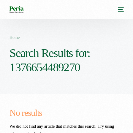
Home
Search Results for:
1376654489270
No results
We did not find any article that matches this search. Try using