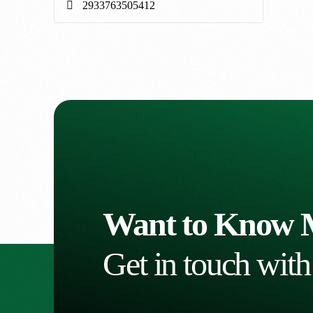
Want to Know 
Get in touch with