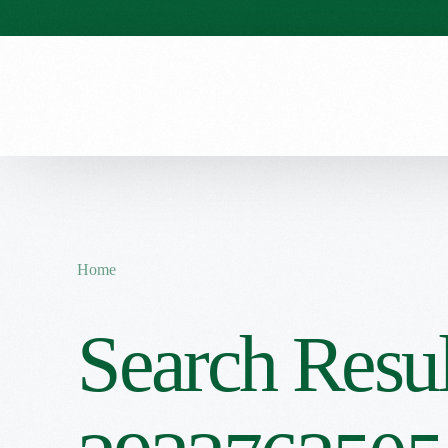
Our Stories
Our Menu
Seasonal Menu
Home
Search Resul