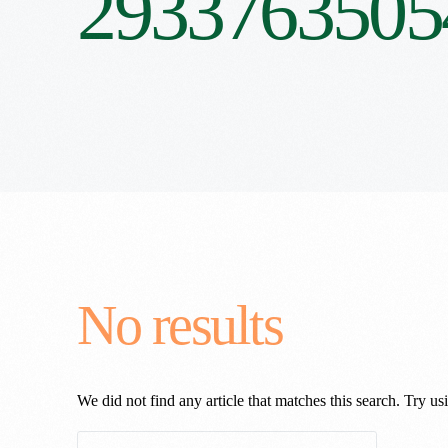
2933763505
No results
We did not find any article that matches this search. Try usi