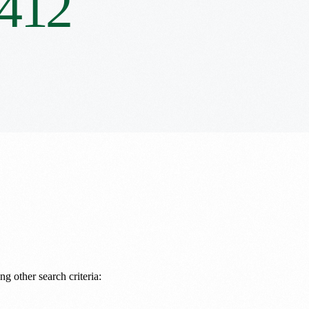
412
ng other search criteria: