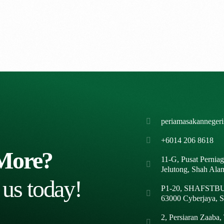
periamasakanneger
+6014 206 8618
More?
11-G, Pusat Pernia
Jelutong, Shah Ala
 us today!
P1-20, SHAFSTBUR
63000 Cyberjaya, S
2, Persiaran Zaaba