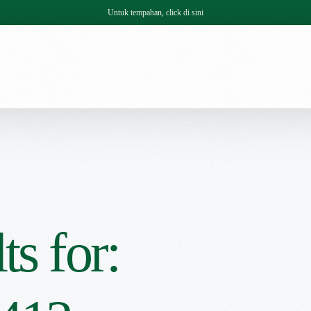
Untuk tempahan, click di sini
ts for: