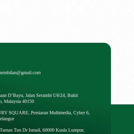
isembilan@gmail.com
gaan D’Bayu, Jalan Serambi U8/24, Bukit
m, Malaysia 40150
Y SQUARE, Persiaran Multimedia, Cyber 6,
elangor
, Taman Tun Dr Ismail, 60000 Kuala Lumpur,