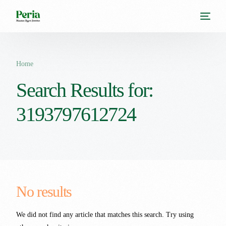
Home
Search Results for:
3193797612724
No results
We did not find any article that matches this search. Try using