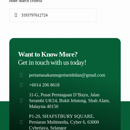
other search criteria:
Want to Know More?
Get in touch with us today!
periamasakannegerisembilan@gmail.com
+6014 206 8618
11-G, Pusat Perniagaan D’Bayu, Jalan
Serambi U8/24, Bukit Jelutong, Shah Alam,
Malaysia 40150
P1-20, SHAFSTBURY SQUARE,
Persiaran Multimedia, Cyber 6, 63000
Cyberjaya, Selangor