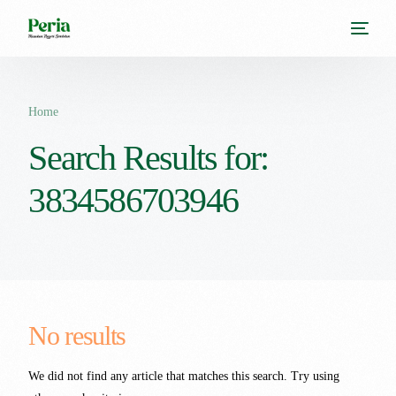
Home
Search Results for:
3834586703946
No results
We did not find any article that matches this search. Try using