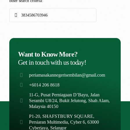
other search criteria:
Want to Know More?
Get in touch with us today!
periamasakannegerisembilan@gmail.com
+6014 206 8618
11-G, Pusat Perniagaan D’Bayu, Jalan
Serambi U8/24, Bukit Jelutong, Shah Alam,
Malaysia 40150
P1-20, SHAFSTBURY SQUARE,
Persiaran Multimedia, Cyber 6, 63000
Cyberjaya, Selangor