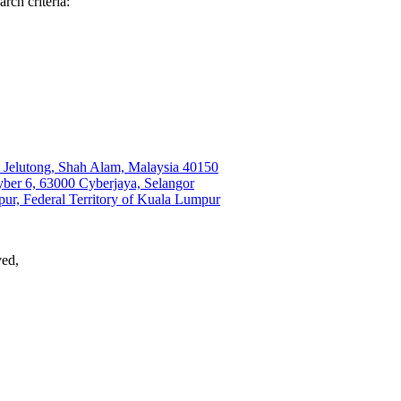
rch criteria:
t Jelutong, Shah Alam, Malaysia 40150
r 6, 63000 Cyberjaya, Selangor
ur, Federal Territory of Kuala Lumpur
ved,