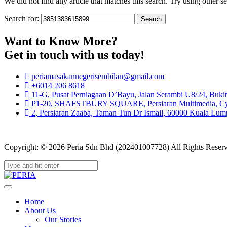
We did not find any article that matches this search. Try using other sea
Search for:
Want to Know More?
Get in touch with us today!
periamasakannegerisembilan@gmail.com
+6014 206 8618
11-G, Pusat Perniagaan D’Bayu, Jalan Serambi U8/24, Buki
P1-20, SHAFSTBURY SQUARE, Persiaran Multimedia, Cybe
2, Persiaran Zaaba, Taman Tun Dr Ismail, 60000 Kuala Lump
Copyright: © 2026 Peria Sdn Bhd (202401007728) All Rights Reser
Home
About Us
Our Stories