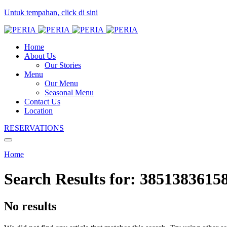
Untuk tempahan, click di sini
Home
About Us
Our Stories
Menu
Our Menu
Seasonal Menu
Contact Us
Location
RESERVATIONS
Home
Search Results for:
3851383615
No results