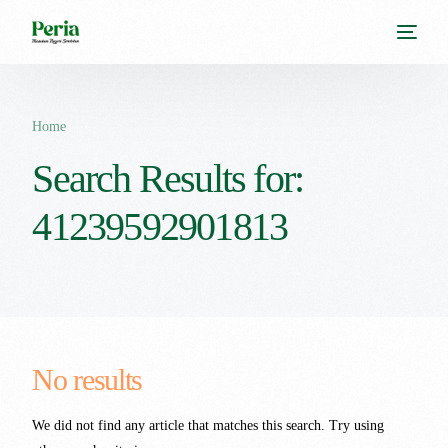
Home
Search Results for:
41239592901813
No results
We did not find any article that matches this search. Try using