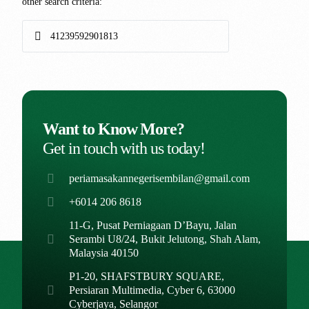
other search criteria:
Want to Know More?
Get in touch with us today!
periamasakannegerisembilan@gmail.com
+6014 206 8618
11-G, Pusat Perniagaan D’Bayu, Jalan
Serambi U8/24, Bukit Jelutong, Shah Alam,
Malaysia 40150
P1-20, SHAFSTBURY SQUARE,
Persiaran Multimedia, Cyber 6, 63000
Cyberjaya, Selangor