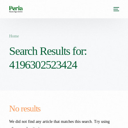
Home
Search Results for:
4196302523424
No results
We did not find any article that matches this search. Try using