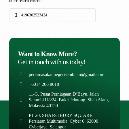
other search criteria:
Want to Know More?
Get in touch with us today!
periamasakannegerisembilan@gmail.com
+6014 206 8618
11-G, Pusat Perniagaan D’Bayu, Jalan
Serambi U8/24, Bukit Jelutong, Shah Alam,
Malaysia 40150
P1-20, SHAFSTBURY SQUARE,
Persiaran Multimedia, Cyber 6, 63000
Cyberjaya, Selangor