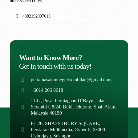
other search criteria:
Want to Know More?
Get in touch with us today!
periamasakannegerisembilan@gmail.com
+6014 206 8618
11-G, Pusat Perniagaan D’Bayu, Jalan
Serambi U8/24, Bukit Jelutong, Shah Alam,
Malaysia 40150
P1-20, SHAFSTBURY SQUARE,
Persiaran Multimedia, Cyber 6, 63000
Cyberjaya, Selangor