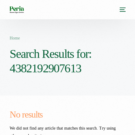
Home
Search Results for:
4382192907613
No results
We did not find any article that matches this search. Try using