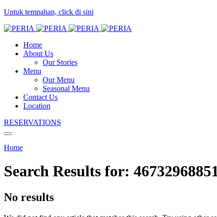
Untuk tempahan, click di sini
Home
About Us
Our Stories
Menu
Our Menu
Seasonal Menu
Contact Us
Location
RESERVATIONS
Home
Search Results for:
4673296885
No results