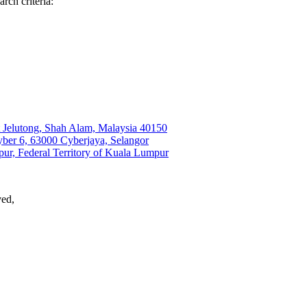
rch criteria:
t Jelutong, Shah Alam, Malaysia 40150
r 6, 63000 Cyberjaya, Selangor
ur, Federal Territory of Kuala Lumpur
ved,