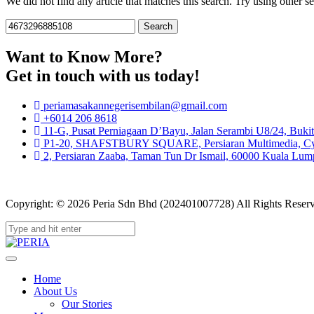
We did not find any article that matches this search. Try using other sea
Search
for:
Want to Know More?
Get in touch with us today!
periamasakannegerisembilan@gmail.com
+6014 206 8618
11-G, Pusat Perniagaan D’Bayu, Jalan Serambi U8/24, Buki
P1-20, SHAFSTBURY SQUARE, Persiaran Multimedia, Cybe
2, Persiaran Zaaba, Taman Tun Dr Ismail, 60000 Kuala Lump
Copyright: © 2026 Peria Sdn Bhd (202401007728) All Rights Reser
Home
About Us
Our Stories