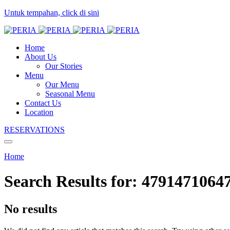
Untuk tempahan, click di sini
Home
About Us
Our Stories
Menu
Our Menu
Seasonal Menu
Contact Us
Location
RESERVATIONS
Home
Search Results for:
4791471064
No results