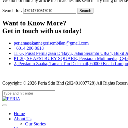
We did not find any article that matches this search. Try using other sea
Search for:
Want to Know More?
Get in touch with us today!
periamasakannegerisembilan@gmail.com
+6014 206 8618
11-G, Pusat Perniagaan D’Bayu, Jalan Serambi U8/24, Bukit J
P1-20, SHAFSTBURY SQUARE, Persiaran Multimedia, Cyber 
2, Persiaran Zaaba, Taman Tun Dr Ismail, 60000 Kuala Lumpur
Copyright: © 2026 Peria Sdn Bhd (202401007728) All Rights Reser
Home
About Us
Our Stories