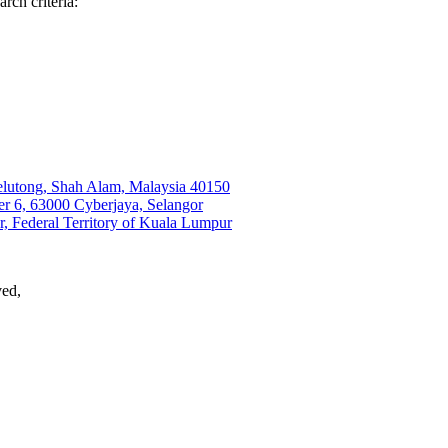
rch criteria:
elutong, Shah Alam, Malaysia 40150
6, 63000 Cyberjaya, Selangor
, Federal Territory of Kuala Lumpur
ved,