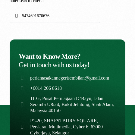
other search criteria:
Want to Know More?
Get in touch with us today!
periamasakannegerisembilan@gmail.com
+6014 206 8618
11-G, Pusat Perniagaan D’Bayu, Jalan
Serambi U8/24, Bukit Jelutong, Shah Alam,
Malaysia 40150
P1-20, SHAFSTBURY SQUARE,
Persiaran Multimedia, Cyber 6, 63000
Cyberjaya, Selangor