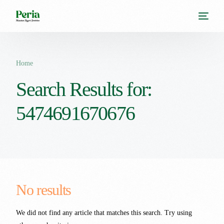
Home
Search Results for:
5474691670676
No results
We did not find any article that matches this search. Try using