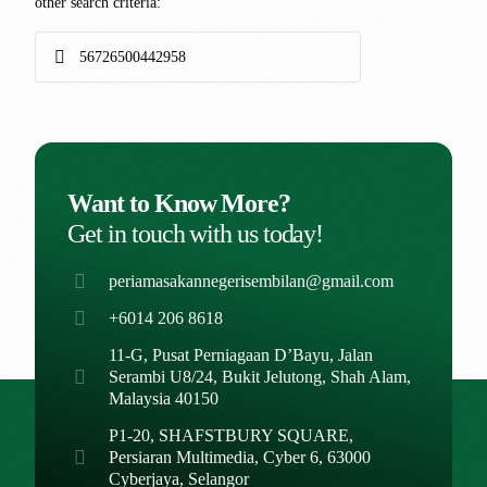
other search criteria:
Want to Know More?
Get in touch with us today!
periamasakannegerisembilan@gmail.com
+6014 206 8618
11-G, Pusat Perniagaan D’Bayu, Jalan
Serambi U8/24, Bukit Jelutong, Shah Alam,
Malaysia 40150
P1-20, SHAFSTBURY SQUARE,
Persiaran Multimedia, Cyber 6, 63000
Cyberjaya, Selangor