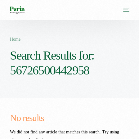
Home
Search Results for:
56726500442958
No results
We did not find any article that matches this search. Try using