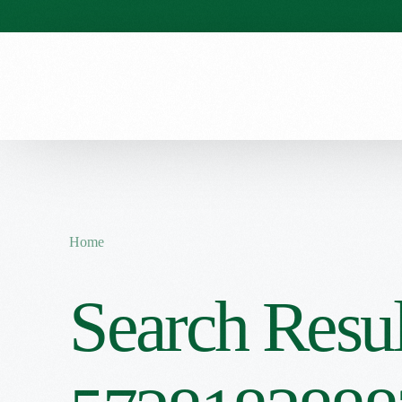
Our Stories
Our Menu
Seasonal Menu
Home
Search Resul