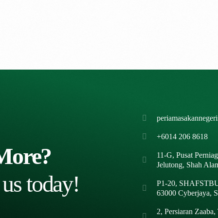
periamasakanneger
+6014 206 8618
More?
11-G, Pusat Pernia
Jelutong, Shah Ala
 us today!
P1-20, SHAFSTBUR
63000 Cyberjaya, S
2, Persiaran Zaaba