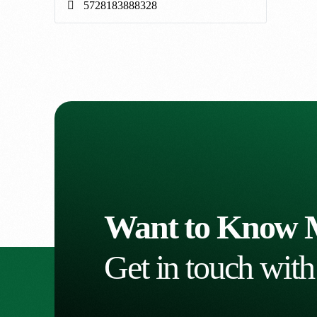
Want to Know 
Get in touch with