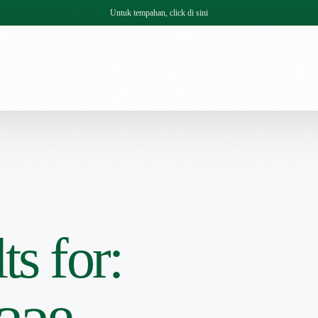
Untuk tempahan, click di sini
ts for: