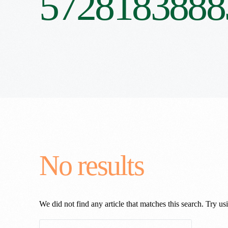
5728183888
No results
We did not find any article that matches this search. Try usi