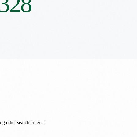
328
ng other search criteria: