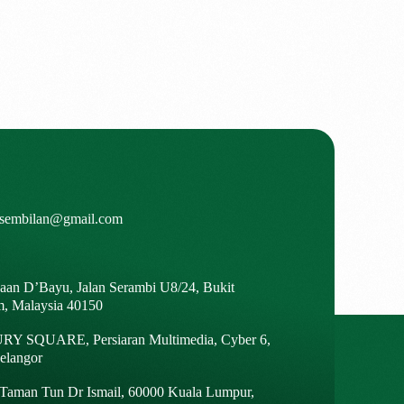
isembilan@gmail.com
gaan D’Bayu, Jalan Serambi U8/24, Bukit
m, Malaysia 40150
Y SQUARE, Persiaran Multimedia, Cyber 6,
elangor
, Taman Tun Dr Ismail, 60000 Kuala Lumpur,