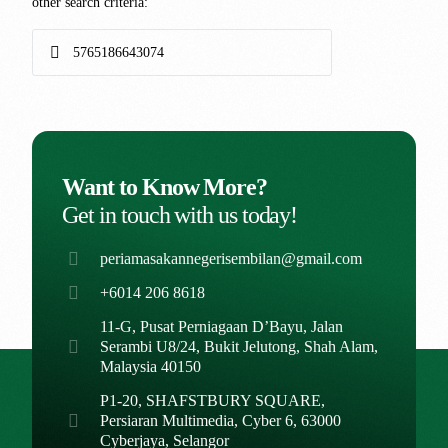
other search criteria:
Want to Know More?
Get in touch with us today!
periamasakannegerisembilan@gmail.com
+6014 206 8618
11-G, Pusat Perniagaan D’Bayu, Jalan
Serambi U8/24, Bukit Jelutong, Shah Alam,
Malaysia 40150
P1-20, SHAFSTBURY SQUARE,
Persiaran Multimedia, Cyber 6, 63000
Cyberjaya, Selangor