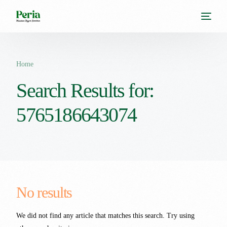
Home
Search Results for:
5765186643074
No results
We did not find any article that matches this search. Try using