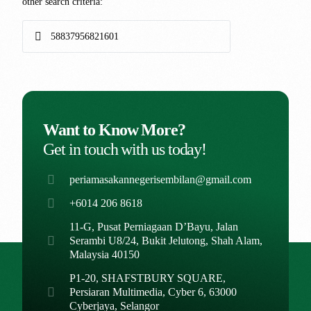
other search criteria:
Want to Know More?
Get in touch with us today!
periamasakannegerisembilan@gmail.com
+6014 206 8618
11-G, Pusat Perniagaan D’Bayu, Jalan
Serambi U8/24, Bukit Jelutong, Shah Alam,
Malaysia 40150
P1-20, SHAFSTBURY SQUARE,
Persiaran Multimedia, Cyber 6, 63000
Cyberjaya, Selangor