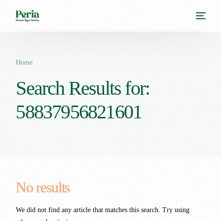
Home
Search Results for:
58837956821601
No results
We did not find any article that matches this search. Try using