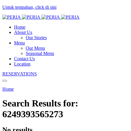
Untuk tempahan, click di sini
Home
About Us
Our Stories
Menu
Our Menu
Seasonal Menu
Contact Us
Location
RESERVATIONS
Home
Search Results for:
6249393565273
No results