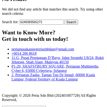
We did not find any article that matches this search. Try using other
search criteria:
Search for:
Want to Know More?
Get in touch with us today!
periamasakannegerisembilan@gmail.com
+6014 206 8618
11-G, Pusat Perniagaan D’Bayu, Jalan Serambi U8/24, Bukit
Jelutong, Shah Alam, Malaysia 40150
P1-20, SHAFSTBURY SQUARE, Persiaran Multimedia,
Cyber 6, 63000 Cyberjaya, Selangor
2, Persiaran Zaaba, Taman Tun Dr Ismail, 60000 Kuala
Lumpur, Federal Territory of Kuala Lumpur
Copyright: © 2026 Peria Sdn Bhd (202401007728) All Rights
Reserved,