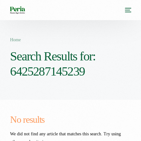
Home
Search Results for:
6425287145239
No results
We did not find any article that matches this search. Try using