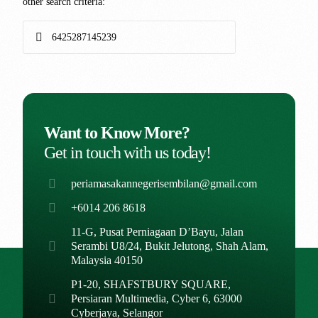
other search criteria:
Want to Know More?
Get in touch with us today!
periamasakannegerisembilan@gmail.com
+6014 206 8618
11-G, Pusat Perniagaan D’Bayu, Jalan
Serambi U8/24, Bukit Jelutong, Shah Alam,
Malaysia 40150
P1-20, SHAFSTBURY SQUARE,
Persiaran Multimedia, Cyber 6, 63000
Cyberjaya, Selangor