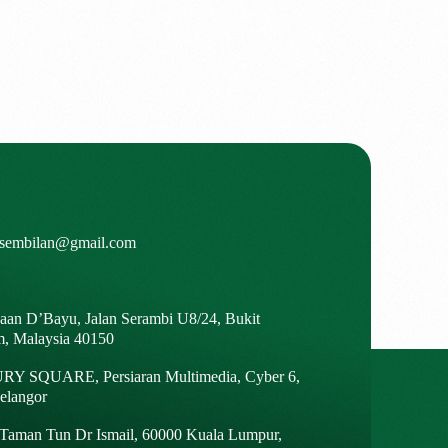
isembilan@gmail.com
gaan D’Bayu, Jalan Serambi U8/24, Bukit
m, Malaysia 40150
Y SQUARE, Persiaran Multimedia, Cyber 6,
elangor
, Taman Tun Dr Ismail, 60000 Kuala Lumpur,