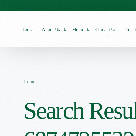
Home
About Us
Menu
Contact Us
Locat
Our Stories
Our Menu
Seasonal Menu
Home
Search Resul