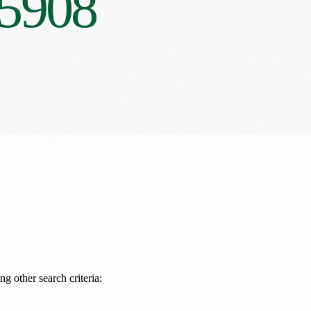
5908
ng other search criteria: