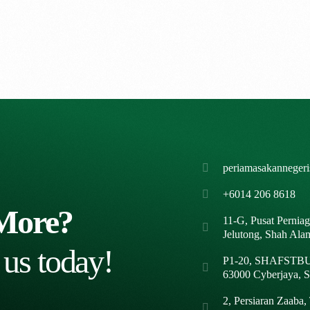
periamasakanneger
+6014 206 8618
More?
11-G, Pusat Pernia
Jelutong, Shah Ala
 us today!
P1-20, SHAFSTBUR
63000 Cyberjaya, S
2, Persiaran Zaaba