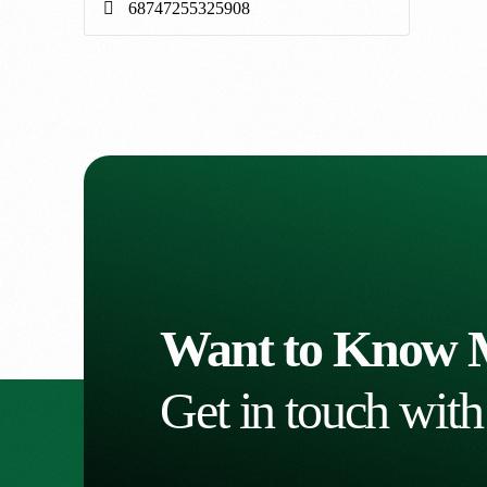
Want to Know 
Get in touch with