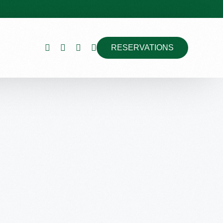
RESERVATIONS