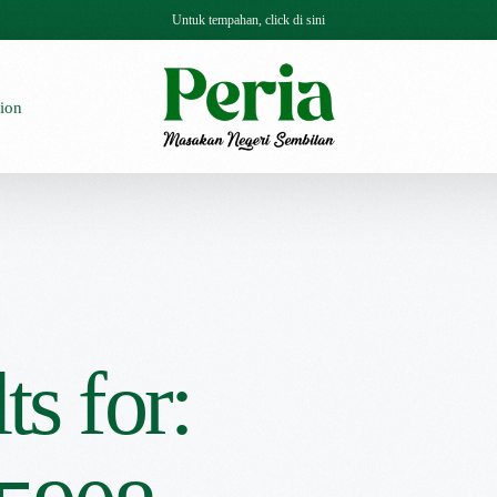
Untuk tempahan, click di sini
ion
ts for: