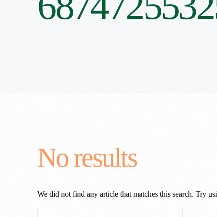
6874725532
No results
We did not find any article that matches this search. Try usi