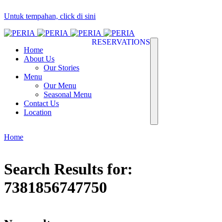
Untuk tempahan, click di sini
RESERVATIONS
Home
About Us
Our Stories
Menu
Our Menu
Seasonal Menu
Contact Us
Location
Home
Search Results for:
7381856747750