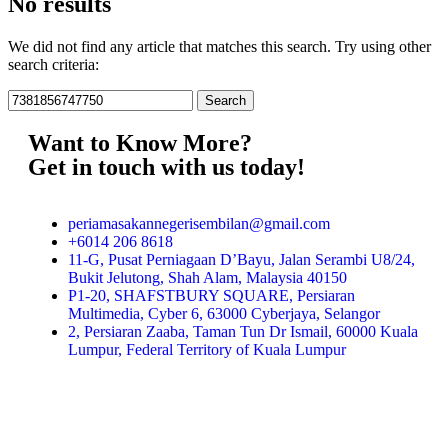
No results
We did not find any article that matches this search. Try using other
search criteria:
Want to Know More?
Get in touch with us today!
periamasakannegerisembilan@gmail.com
+6014 206 8618
11-G, Pusat Perniagaan D’Bayu, Jalan Serambi U8/24,
Bukit Jelutong, Shah Alam, Malaysia 40150
P1-20, SHAFSTBURY SQUARE, Persiaran
Multimedia, Cyber 6, 63000 Cyberjaya, Selangor
2, Persiaran Zaaba, Taman Tun Dr Ismail, 60000 Kuala
Lumpur, Federal Territory of Kuala Lumpur