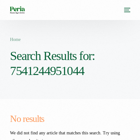
Home
Search Results for:
7541244951044
No results
We did not find any article that matches this search. Try using