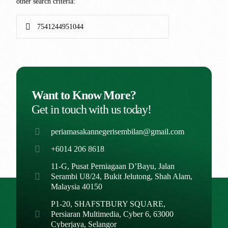
other search criteria:
Want to Know More?
Get in touch with us today!
periamasakannegerisembilan@gmail.com
+6014 206 8618
11-G, Pusat Perniagaan D’Bayu, Jalan
Serambi U8/24, Bukit Jelutong, Shah Alam,
Malaysia 40150
P1-20, SHAFSTBURY SQUARE,
Persiaran Multimedia, Cyber 6, 63000
Cyberjaya, Selangor