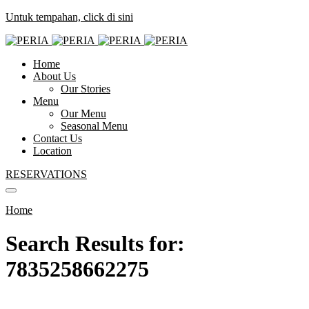
Untuk tempahan, click di sini
Home
About Us
Our Stories
Menu
Our Menu
Seasonal Menu
Contact Us
Location
RESERVATIONS
Home
Search Results for:
7835258662275