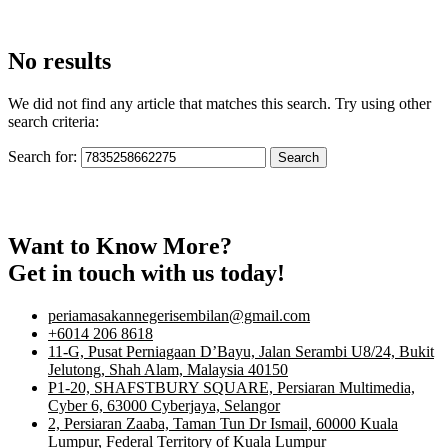
No results
We did not find any article that matches this search. Try using other
search criteria:
Search for:
Want to Know More?
Get in touch with us today!
periamasakannegerisembilan@gmail.com
+6014 206 8618
11-G, Pusat Perniagaan D’Bayu, Jalan Serambi U8/24, Bukit
Jelutong, Shah Alam, Malaysia 40150
P1-20, SHAFSTBURY SQUARE, Persiaran Multimedia,
Cyber 6, 63000 Cyberjaya, Selangor
2, Persiaran Zaaba, Taman Tun Dr Ismail, 60000 Kuala
Lumpur, Federal Territory of Kuala Lumpur