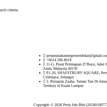
rch criteria:
periamasakannegerisembilan@gmail.c
+6014 206 8618
11-G, Pusat Perniagaan D’Bayu, Jalan 
Alam, Malaysia 40150
P1-20, SHAFSTBURY SQUARE, Persiar
Cyberjaya, Selangor
2, Persiaran Zaaba, Taman Tun Dr Isma
Territory of Kuala Lumpur
Copyright: © 2026 Peria Sdn Bhd (20240100772