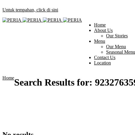
Untuk tempahan, click di sini
Home
About Us
Our Stories
Menu
Our Menu
Seasonal Men
Contact Us
Location
Home
Search Results for:
92327635
No results