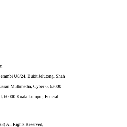
om
Serambi U8/24, Bukit Jelutong, Shah
an Multimedia, Cyber 6, 63000
il, 60000 Kuala Lumpur, Federal
8) All Rights Reserved,