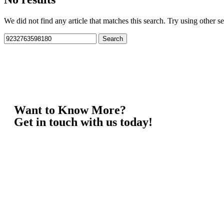
We did not find any article that matches this search. Try using other sea
Want to Know More?
Get in touch with us today!