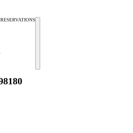
RESERVATIONS
u
98180