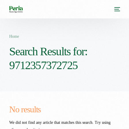
Home
Search Results for:
9712357372725
No results
We did not find any article that matches this search. Try using