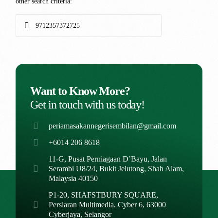
other search criteria:
Want to Know More?
Get in touch with us today!
periamasakannegerisembilan@gmail.com
+6014 206 8618
11-G, Pusat Perniagaan D’Bayu, Jalan
Serambi U8/24, Bukit Jelutong, Shah Alam,
Malaysia 40150
P1-20, SHAFSTBURY SQUARE,
Persiaran Multimedia, Cyber 6, 63000
Cyberjaya, Selangor